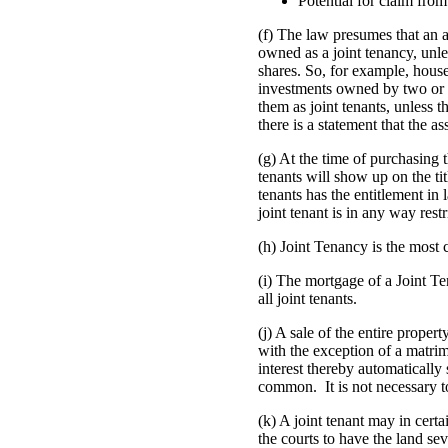
Potential for claim from
(f) The law presumes that an a
owned as a joint tenancy, unles
shares. So, for example, hous
investments owned by two or 
them as joint tenants, unless th
there is a statement that the 
(g) At the time of purchasing 
tenants will show up on the tit
tenants has the entitlement in
joint tenant is in any way rest
(h) Joint Tenancy is the most
(i) The mortgage of a Joint T
all joint tenants.
(j) A sale of the entire proper
with the exception of a matrim
interest thereby automatically
common. It is not necessary to
(k) A joint tenant may in certa
the courts to have the land s