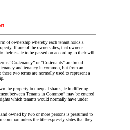
on
rm of ownership whereby each tenant holds a
roperty. If one of the owners dies, that owner's
to their estate to be passed on according to their will.
 terms “Co-tenancy” or “Co-tenants” are broad
t tenancy and tenancy in common, but from an
 these two terms are normally used to represent a
ip.
 the property in unequal shares, ie in differing
ement between Tenants in Common” may be entered
 rights which tenants would normally have under
 land owned by two or more persons is presumed to
 common unless the title expressly states that they