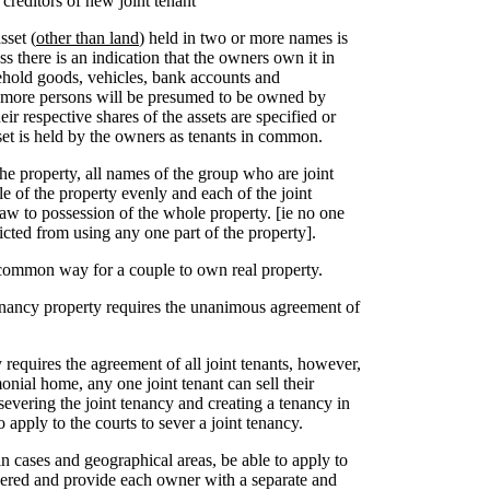
 creditors of new joint tenant
sset (
other than land
) held in two or more names is
s there is an indication that the owners own it in
ehold goods, vehicles, bank accounts and
more persons will be presumed to be owned by
eir respective shares of the assets are specified or
asset is held by the owners as tenants in common.
the property, all names of the group who are joint
le of the property evenly and each of the joint
 law to possession of the whole property. [ie no one
ricted from using any one part of the property].
 common way for a couple to own real property.
enancy property requires the unanimous agreement of
ty requires the agreement of all joint tenants, however,
onial home, any one joint tenant can sell their
 severing the joint tenancy and creating a tenancy in
 apply to the courts to sever a joint tenancy.
in cases and geographical areas, be able to apply to
evered and provide each owner with a separate and