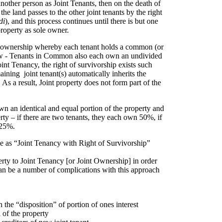
nother person as Joint Tenants, then on the death of
n the land passes to the other joint tenants by the right
di
), and this process continues until there is but one
roperty as sole owner.
of ownership whereby each tenant holds a common (or
low - Tenants in Common also each own an undivided
oint Tenancy, the right of survivorship exists such
aining joint tenant(s) automatically inherits the
 As a result, Joint property does not form part of the
wn an identical and equal portion of the property and
erty – if there are two tenants, they each own 50%, if
 25%.
me as “Joint Tenancy with Right of Survivorship”
erty to Joint Tenancy [or Joint Ownership] in order
can be a number of complications with this approach
the “disposition” of portion of ones interest
 of the property