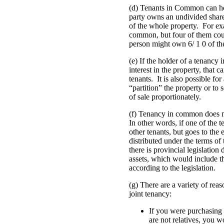
(d) Tenants in Common can ho
party owns an undivided share 
of the whole property. For ex
common, but four of them coul
person might own 6/ 1 0 of th
(e) If the holder of a tenancy 
interest in the property, that
tenants. It is also possible fo
“partition” the property or to 
of sale proportionately.
(f) Tenancy in common does not
In other words, if one of the t
other tenants, but goes to the es
distributed under the terms of
there is provincial legislation 
assets, which would include th
according to the legislation.
(g) There are a variety of re
joint tenancy:
If you were purchasing
are not relatives, you 