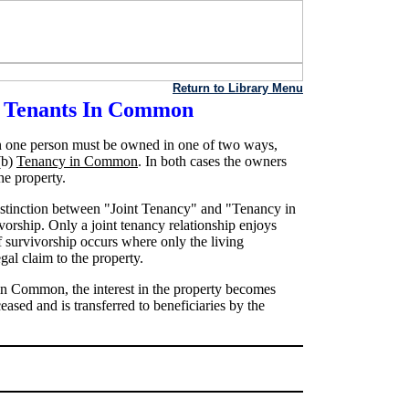
Return to Library Menu
d Tenants In Common
 one person must be owned in one of two ways,
(b)
Tenancy in Common
. In both cases the owners
he property.
 distinction between "Joint Tenancy" and "Tenancy in
orship. Only a joint tenancy relationship enjoys
f survivorship occurs where only the living
gal claim to the property.
 in Common, the interest in the property becomes
eased and is transferred to beneficiaries by the