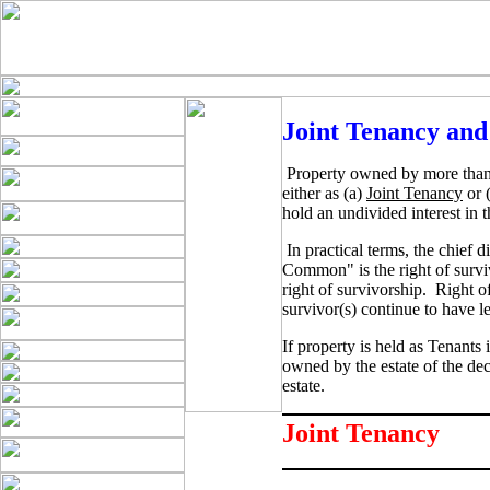
Joint Tenancy an
Property owned by more than
either as (a)
Joint Tenancy
or 
hold an undivided interest in t
In practical terms, the chief
Common" is the right of surviv
right of survivorship. Right o
survivor(s) continue to have le
If property is held as Tenants
owned by the estate of the dec
estate.
Joint Tenancy