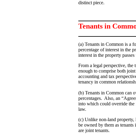
distinct piece.
Tenants in Comm
(a) Tenants in Common is a
fo
percentage of interest in the p
interest in the property passes 
From a legal perspective, the
enough to comprise both join
accounting and tax perspective
tenancy in common relationsh
(b) Tenants in Common can own
percentages. Also, an “Agre
into which could override the
law.
(c) Unlike non-land property,
be owned by them as tenants in
are joint tenants.