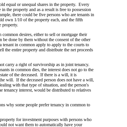
ld equal or unequal shares in the property. Every
in the property and as a result is free to possession
ample, there could be five persons who are tenants in
d own 1/10 of the property each, and the fifth
e property.
in common desires, either to sell or mortgage their
 can be done by them without the consent of the other
r a tenant in common apply to apply to the courts to
sell the entire property and distribute the net proceeds
 carry a right of survivorship as in joint tenancy.
enants in common dies, the interest does not go to the
tate of the deceased. If there is a will, it is
 the will. If the deceased person does not have a will,
dealing with that type of situation, and the person's
e tenancy interest, would be distributed to relatives
asons why some people prefer tenancy in common to
 property for investment purposes with persons who
would not want them to automatically have your