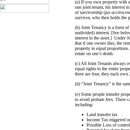
(a) If you own property with a
one joint tenant, his interest i
of survivorship (
jus accrescen
survivor, who then holds the p
(b) Joint Tenancy is a form 
undivided) interest. [See be
interest in the asset.] Under J
that if one owner dies, the rem
property in equal proportions.
estate on one’s death.
(c) All Joint Tenants always o
equal rights to the entire prop
there are four, they each own
(d) “Joint Tenancy” is the sa
(e) Some people transfer prop
to avoid probate fees. There 
including:
Land transfer tax
Income Tax triggered on 
Possible Loss of control